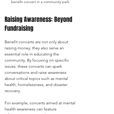
benefit concert in a community park.
Raising Awareness: Beyond 
Fundraising
Benefit concerts are not only about 
raising money; they also serve an 
essential role in educating the 
community. By focusing on specific 
issues, these concerts can spark 
conversations and raise awareness 
about critical topics such as mental 
health, homelessness, and disaster 
recovery.
For example, concerts aimed at mental 
health awareness can feature 