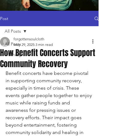
Post
All Posts
forgottensoulcloth
All Posts
May 29, 2025
3 min read
How Benefit Concerts Support
Clothing
Community Recovery
Benefit concerts have become pivotal 
in supporting community recovery, 
especially in times of crisis. These 
events gather people together to enjoy 
music while raising funds and 
awareness for pressing issues or 
recovery efforts. Their impact goes 
beyond entertainment, fostering 
community solidarity and healing in 