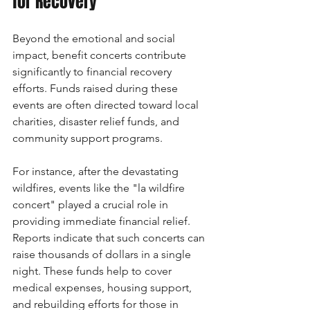
for Recovery
Beyond the emotional and social 
impact, benefit concerts contribute 
significantly to financial recovery 
efforts. Funds raised during these 
events are often directed toward local 
charities, disaster relief funds, and 
community support programs.
For instance, after the devastating 
wildfires, events like the "la wildfire 
concert" played a crucial role in 
providing immediate financial relief. 
Reports indicate that such concerts can 
raise thousands of dollars in a single 
night. These funds help to cover 
medical expenses, housing support, 
and rebuilding efforts for those in 