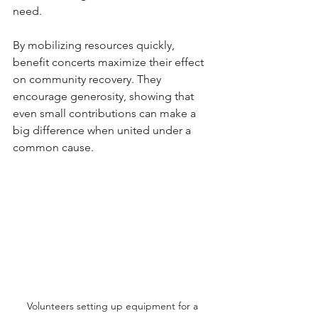
need. 
By mobilizing resources quickly, 
benefit concerts maximize their effect 
on community recovery. They 
encourage generosity, showing that 
even small contributions can make a 
big difference when united under a 
common cause.
Volunteers setting up equipment for a 