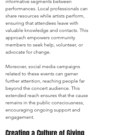
informative segments between 
performances. Local professionals can 
share resources while artists perform, 
ensuring that attendees leave with 
valuable knowledge and contacts. This 
approach empowers community 
members to seek help, volunteer, or 
advocate for change.
Moreover, social media campaigns 
related to these events can garner 
further attention, reaching people far 
beyond the concert audience. This 
extended reach ensures that the cause 
remains in the public consciousness, 
encouraging ongoing support and 
engagement.
Creating a Culture of Giving