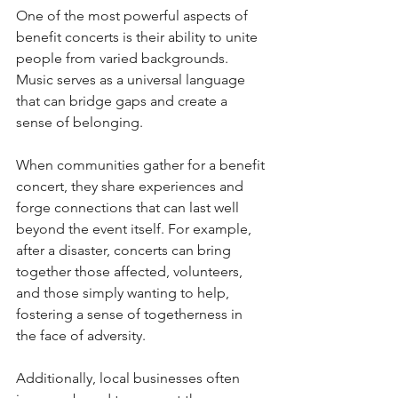
One of the most powerful aspects of 
benefit concerts is their ability to unite 
people from varied backgrounds. 
Music serves as a universal language 
that can bridge gaps and create a 
sense of belonging. 
When communities gather for a benefit 
concert, they share experiences and 
forge connections that can last well 
beyond the event itself. For example, 
after a disaster, concerts can bring 
together those affected, volunteers, 
and those simply wanting to help, 
fostering a sense of togetherness in 
the face of adversity.
Additionally, local businesses often 