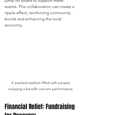
jump on board to support these 
events. This collaboration can create a 
ripple effect, reinforcing community 
bonds and enhancing the local 
economy.
A packed stadium filled with people 
enjoying a benefit concert performance.
Financial Relief: Fundraising 