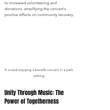
to increased volunteering and 
donations, amplifying the concert's 
positive effects on community recovery.
A crowd enjoying a benefit concert in a park 
setting.
Unity Through Music: The 
Power of Togetherness