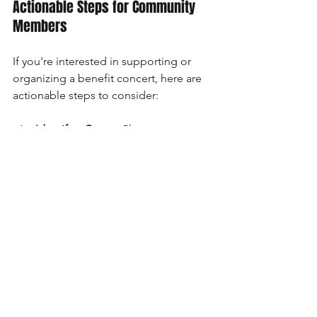
Actionable Steps for Community 
Members
If you're interested in supporting or 
organizing a benefit concert, here are 
actionable steps to consider:
Identify a Cause
: Choose a cause 
that resonates with the community 
and has a clear mission.
Engage Local Artists
: Reach out to 
local musicians to perform. This 
not only supports local talent but 
makes the event more relatable.
Leverage Social Media
: Promote 
your event effectively by using 
platforms like Facebook, 
Instagram, and Twitter. Share 
stories, highlight artists, and 