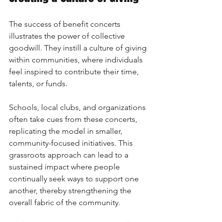
The success of benefit concerts 
illustrates the power of collective 
goodwill. They instill a culture of giving 
within communities, where individuals 
feel inspired to contribute their time, 
talents, or funds. 
Schools, local clubs, and organizations 
often take cues from these concerts, 
replicating the model in smaller, 
community-focused initiatives. This 
grassroots approach can lead to a 
sustained impact where people 
continually seek ways to support one 
another, thereby strengthening the 
overall fabric of the community.