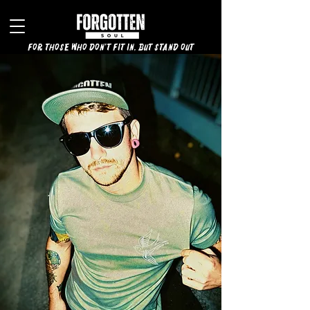
for those who don't fit in, but stand out