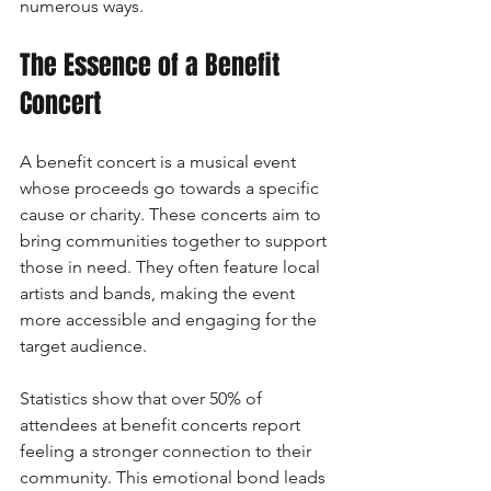
numerous ways.
The Essence of a Benefit 
Concert
A benefit concert is a musical event 
whose proceeds go towards a specific 
cause or charity. These concerts aim to 
bring communities together to support 
those in need. They often feature local 
artists and bands, making the event 
more accessible and engaging for the 
target audience. 
Statistics show that over 50% of 
attendees at benefit concerts report 
feeling a stronger connection to their 
community. This emotional bond leads 