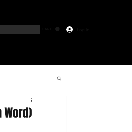
Log In
CART
a Word)