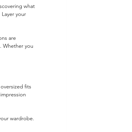
iscovering what 
 Layer your 
ons are 
s. Whether you 
 oversized fits 
 impression 
your wardrobe. 