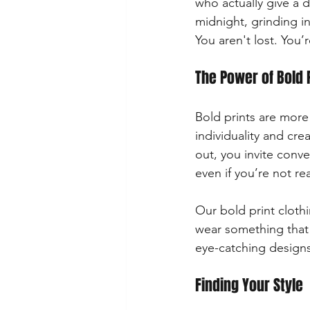
who actually give a 
midnight, grinding in
You aren't lost. You’
The Power of Bold 
Bold prints are more 
individuality and cr
out, you invite conv
even if you’re not re
Our bold print cloth
wear something that 
eye-catching designs
Finding Your Style