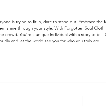
yone is trying to fit in, dare to stand out. Embrace the 
them shine through your style. With Forgotten Soul Clothi
the crowd. You’re a unique individual with a story to tell.
oudly and let the world see you for who you truly are. 