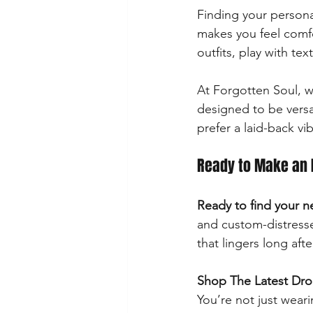
Finding your persona
makes you feel comfo
outfits, play with te
At Forgotten Soul, w
designed to be versa
prefer a laid-back v
Ready to Make an 
Ready to find your n
and custom-distresse
that lingers long afte
Shop The Latest Dr
You’re not just wear