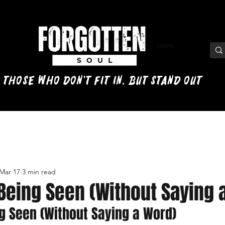
View points
 those who don't fit in, but stand out
Mar 17
3 min read
 Being Seen (Without Saying 
ng Seen (Without Saying a Word)