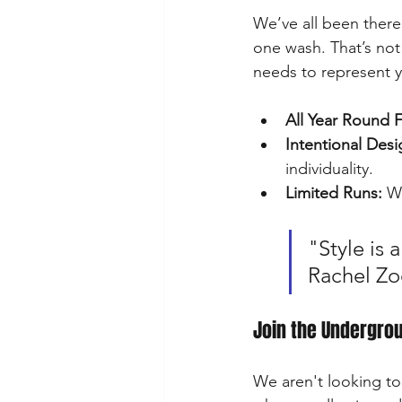
We’ve all been there:
one wash. That’s not
needs to represent 
All Year Round F
Intentional Desi
individuality.
Limited Runs:
 W
"Style is 
Rachel Zo
Join the Undergro
We aren't looking to