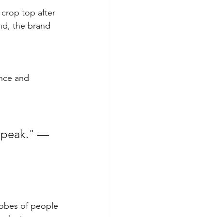
 crop top after 
nd, the brand 
ence and 
 speak." — 
robes of people 