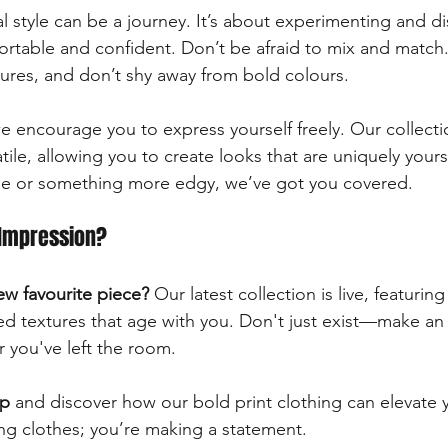
l style can be a journey. It’s about experimenting and d
rtable and confident. Don’t be afraid to mix and match.
xtures, and don’t shy away from bold colours. 
e encourage you to express yourself freely. Our collecti
tile, allowing you to create looks that are uniquely your
ibe or something more edgy, we’ve got you covered. 
Impression?
ew favourite piece?
 Our latest collection is live, featuring
d textures that age with you. Don't just exist—make an
r you've left the room. 
op
 and discover how our bold print clothing can elevate 
ing clothes; you’re making a statement. 