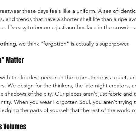
treetwear these days feels like a uniform. A sea of identic
and trends that have a shorter shelf life than a ripe avo
ise. It’s easy to become just another face in the crowd—
lothing
, we think "forgotten" is actually a superpower.
n" Matter
with the loudest person in the room, there is a quiet, u
ers. We design for the thinkers, the late-night creators, 
e shadows of the city. Our pieces aren’t just fabric and t
ntity. When you wear Forgotten Soul, you aren't trying to 
edging the parts of yourself that the rest of the world 
ks Volumes