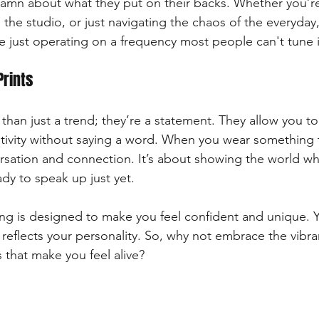
damn about what they put on their backs. Whether you’re
 the studio, or just navigating the chaos of the everyday
re just operating on a frequency most people can't tune 
Prints
than just a trend; they’re a statement. They allow you t
eativity without saying a word. When you wear something 
ersation and connection. It’s about showing the world wh
ady to speak up just yet. 
ing is designed to make you feel confident and unique. 
reflects your personality. So, why not embrace the vibra
 that make you feel alive? 