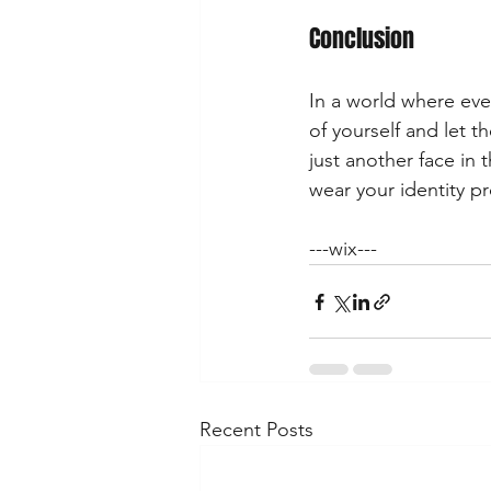
Conclusion
In a world where ever
of yourself and let 
just another face in 
wear your identity pr
---wix---
Recent Posts