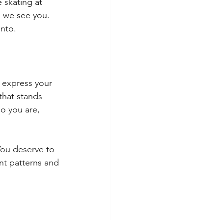
 skating at 
, we see you. 
into.
o express your 
that stands 
o you are, 
You deserve to 
nt patterns and 