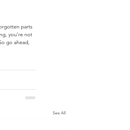
forgotten parts 
ng, you’re not 
 So go ahead, 
See All