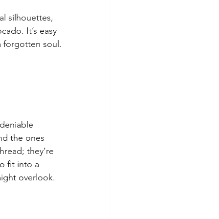
al silhouettes, 
cado. It’s easy 
a forgotten soul.
ndeniable 
and the ones 
hread; they’re 
fit into a 
might overlook.