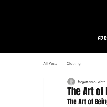
for
All Posts
Clothing
forgottensoulcloth
The Art of
The Art of Bei