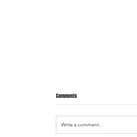
Comments
Write a comment...