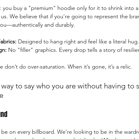
 you buy a "premium" hoodie only for it to shrink into a
 us. We believe that if you’re going to represent the bra
you—authentically and durably.
abrics:
 Designed to hang right and feel like a literal hug.
gn:
 No "filler" graphics. Every drop tells a story of resili
e don’t do over-saturation. When it’s gone, it’s a relic.
a way to say who you are without having to
e
und
 be on every billboard. We’re looking to be in the ward