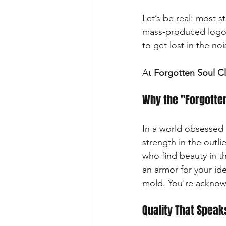
Let’s be real: most s
mass-produced logos, 
to get lost in the no
At 
Forgotten Soul C
Why the "Forgotte
In a world obsessed 
strength in the outli
who find beauty in th
an armor for your ide
mold. You're acknowl
Quality That Spea