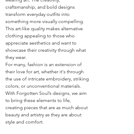
craftsmanship, and bold designs 
transform everyday outfits into 
something more visually compelling. 
This art-like quality makes alternative 
clothing appealing to those who 
appreciate aesthetics and want to 
showcase their creativity through what 
they wear.
For many, fashion is an extension of 
their love for art, whether it's through 
the use of intricate embroidery, striking 
colors, or unconventional materials. 
With Forgotten Soul’s designs, we aim 
to bring these elements to life, 
creating pieces that are as much about 
beauty and artistry as they are about 
style and comfort.