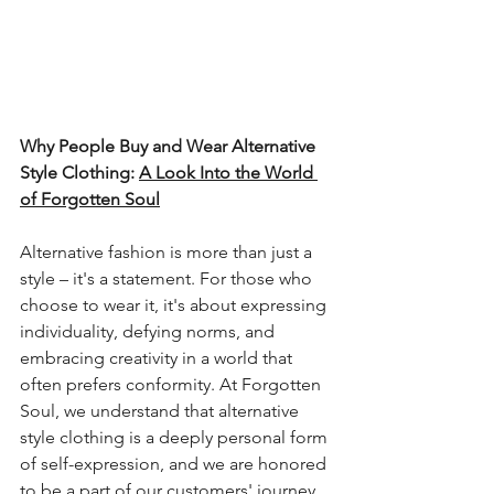
Why People Buy and Wear Alternative 
Style Clothing: 
A Look Into the World 
of Forgotten Soul
Alternative fashion is more than just a 
style – it's a statement. For those who 
choose to wear it, it's about expressing 
individuality, defying norms, and 
embracing creativity in a world that 
often prefers conformity. At Forgotten 
Soul, we understand that alternative 
style clothing is a deeply personal form 
of self-expression, and we are honored 
to be a part of our customers' journey 