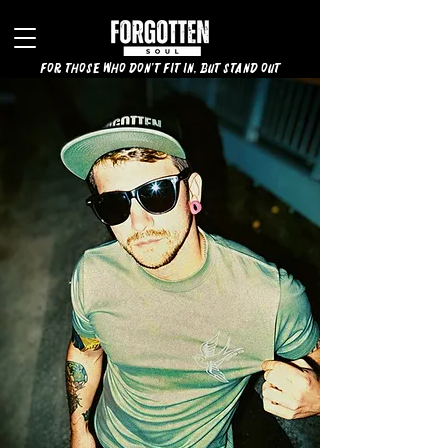
for those who don't fit in, but stand out