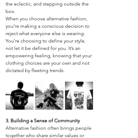
the eclectic, and stepping outside the 
box.
When you choose alternative fashion, 
you’re making a conscious decision to 
reject what everyone else is wearing. 
You’re choosing to define your style, 
not let it be defined for you. It’s an 
empowering feeling, knowing that your 
clothing choices are your own and not 
dictated by fleeting trends.
3. Building a Sense of Community
Alternative fashion often brings people 
together who share similar values or 