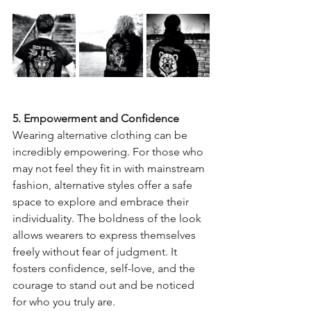
5. Empowerment and Confidence
Wearing alternative clothing can be 
incredibly empowering. For those who 
may not feel they fit in with mainstream 
fashion, alternative styles offer a safe 
space to explore and embrace their 
individuality. The boldness of the look 
allows wearers to express themselves 
freely without fear of judgment. It 
fosters confidence, self-love, and the 
courage to stand out and be noticed 
for who you truly are.