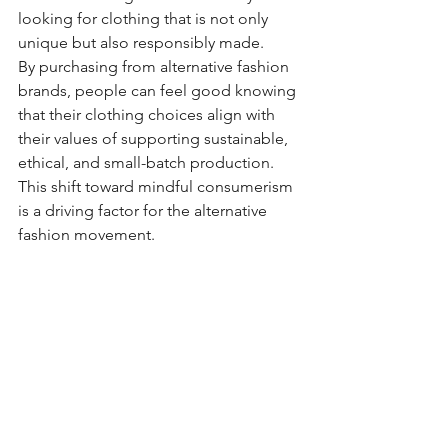
looking for clothing that is not only 
unique but also responsibly made.
By purchasing from alternative fashion 
brands, people can feel good knowing 
that their clothing choices align with 
their values of supporting sustainable, 
ethical, and small-batch production. 
This shift toward mindful consumerism 
is a driving factor for the alternative 
fashion movement.
For many, alternative fashion is not just 
about clothing – it’s a lifestyle. Whether 
it's embracing alternative music, art, or 
philosophy, the fashion choices 
people make reflect their commitment 
to a particular lifestyle. This could be a 
love for rebellion, a deep connection 