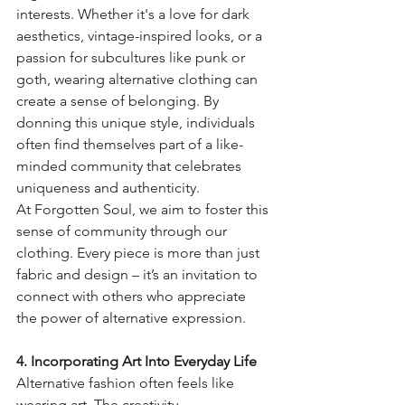
interests. Whether it's a love for dark 
aesthetics, vintage-inspired looks, or a 
passion for subcultures like punk or 
goth, wearing alternative clothing can 
create a sense of belonging. By 
donning this unique style, individuals 
often find themselves part of a like-
minded community that celebrates 
uniqueness and authenticity.
At Forgotten Soul, we aim to foster this 
sense of community through our 
clothing. Every piece is more than just 
fabric and design – it’s an invitation to 
connect with others who appreciate 
the power of alternative expression.
4. Incorporating Art Into Everyday Life
Alternative fashion often feels like 
wearing art. The creativity, 