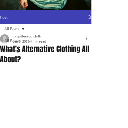
Post
All Posts
forgottensoulcloth
All Posts
Jan 8, 2025
4 min read
What's Alternative Clothing All
Clothing
About?