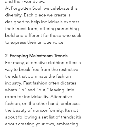
and their worldview.
At Forgotten Soul, we celebrate this 
diversity. Each piece we create is 
designed to help individuals express 
their truest form, offering something 
bold and different for those who seek 
to express their unique voice.
2. Escaping Mainstream Trends
For many, alternative clothing offers a 
way to break free from the restrictive 
trends that dominate the fashion 
industry. Fast fashion often dictates 
what’s “in” and “out,” leaving little 
room for individuality. Alternative 
fashion, on the other hand, embraces 
the beauty of nonconformity. It’s not 
about following a set list of trends; it’s 
about creating your own, embracing 