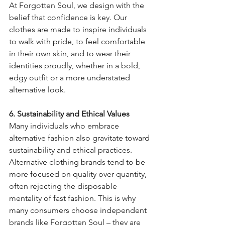
At Forgotten Soul, we design with the 
belief that confidence is key. Our 
clothes are made to inspire individuals 
to walk with pride, to feel comfortable 
in their own skin, and to wear their 
identities proudly, whether in a bold, 
edgy outfit or a more understated 
alternative look.
6. Sustainability and Ethical Values
Many individuals who embrace 
alternative fashion also gravitate toward 
sustainability and ethical practices. 
Alternative clothing brands tend to be 
more focused on quality over quantity, 
often rejecting the disposable 
mentality of fast fashion. This is why 
many consumers choose independent 
brands like Forgotten Soul – they are 