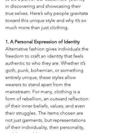
in discovering and showcasing their 
true selves. Here’s why people gravitate 
toward this unique style and why it’s so 
much more than just clothing.
1. A Personal Expression of Identity
Alternative fashion gives individuals the 
freedom to craft an identity that feels 
authentic to who they are. Whether it’s 
goth, punk, bohemian, or something 
entirely unique, these styles allow 
wearers to stand apart from the 
mainstream. For many, clothing is a 
form of rebellion, an outward reflection 
of their inner beliefs, values, and even 
their struggles. The items chosen are 
not just garments, but representations 
of their individuality, their personality, 