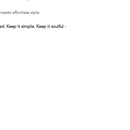
 meets effortless style.
d. Keep it simple. Keep it soulful -
eturns
thods