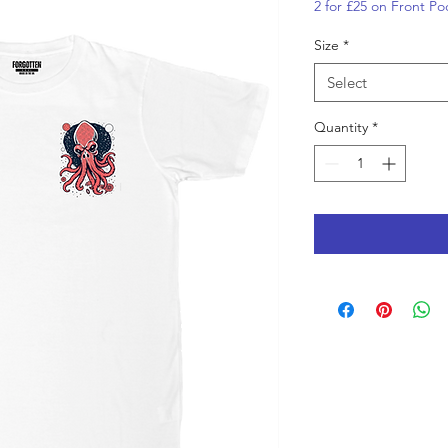
2 for £25 on Front Po
Size
*
Select
Quantity
*