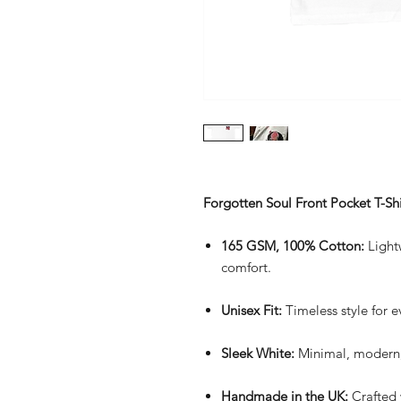
Forgotten Soul Front Pocket T-Shi
165 GSM, 100% Cotton:
Lightw
comfort.
Unisex Fit:
Timeless style for 
Sleek White:
Minimal, modern,
Handmade in the UK:
Crafted 