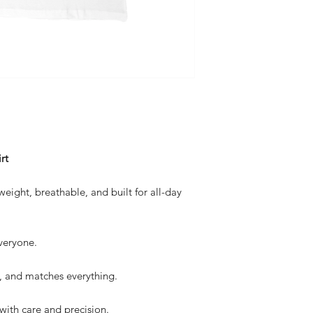
rt
eight, breathable, and built for all-day
everyone.
 and matches everything.
with care and precision.