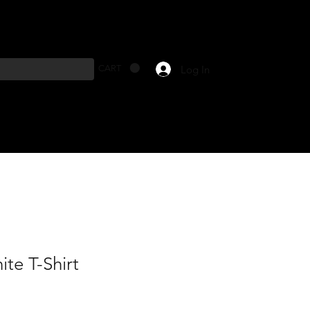
Log In
CART
te T-Shirt