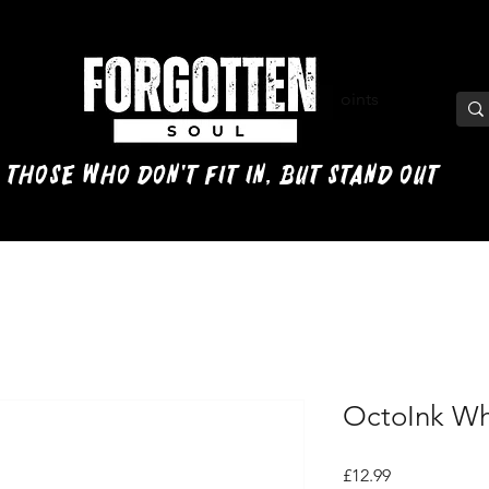
View points
 those who don't fit in, but stand out
OctoInk Whi
Price
£12.99