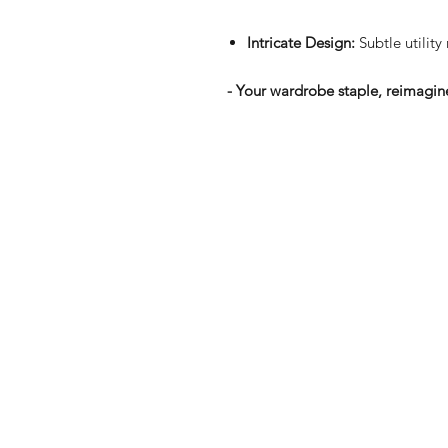
Intricate Design:
Subtle utility
- Your wardrobe staple, reimagine
Shop
FAQ
Stockists
Shipping & R
Blog
Store Policy
About Us
Payment Me
Contact