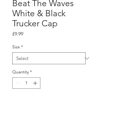
Beat The Waves
White & Black
Trucker Cap
Price
£9.99
Size
*
Quantity
*
Add to Cart
Buy Now
Beat The Waves White & Black