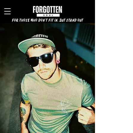
for those who don't fit in, but stand out