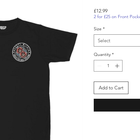
Price
£12.99
2 for £25 on Front Pock
Size
*
Select
Quantity
*
Add to Cart