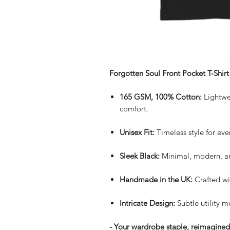
Forgotten Soul Front Pocket T-Shirt
165 GSM, 100% Cotton:
Lightwei
comfort.
Unisex Fit:
Timeless style for eve
Sleek Black:
Minimal, modern, an
Handmade in the UK:
Crafted wi
Intricate Design:
Subtle utility me
- Your wardrobe staple, reimagined. 