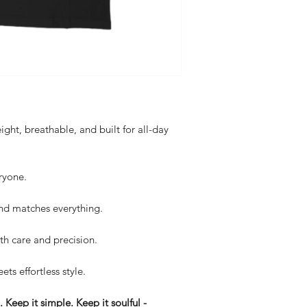
ght, breathable, and built for all-day
ryone.
d matches everything.
th care and precision.
ets effortless style.
Keep it simple. Keep it soulful -