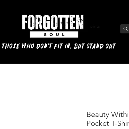
View points
 those who don't fit in, but stand out
Beauty Withi
Pocket T-Shir