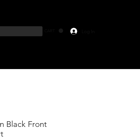
Log In
CART
n Black Front
t