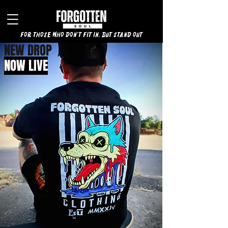
for those who don't fit in, but stand out
NEW DROP
NOW LIVE