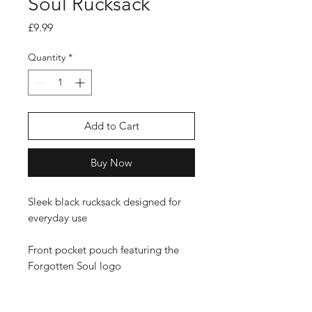
Soul Rucksack
Price
£9.99
Quantity
*
Add to Cart
Buy Now
Sleek black rucksack designed for
everyday use
Front pocket pouch featuring the
Forgotten Soul logo
Padded shoulder straps for all-day