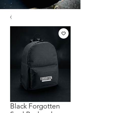
Black Forgotten