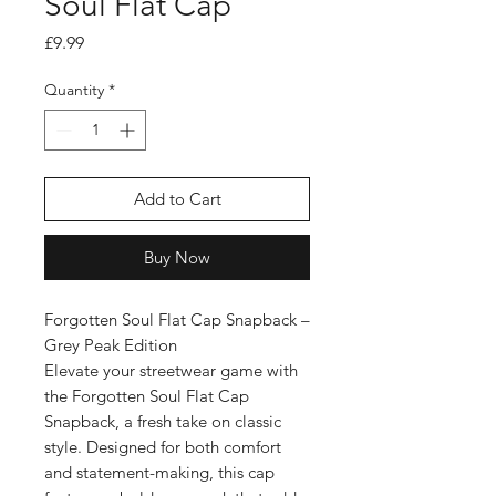
Soul Flat Cap
Price
£9.99
Quantity
*
Add to Cart
Buy Now
Forgotten Soul Flat Cap Snapback –
Grey Peak Edition
Elevate your streetwear game with
the Forgotten Soul Flat Cap
Snapback, a fresh take on classic
style. Designed for both comfort
and statement-making, this cap