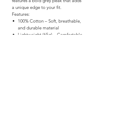
features a bold grey peak that adds
a unique edge to your fit.
Features:
100% Cotton – Soft, breathable,
and durable material
Lightweight (65g) – Comfortable
for all-day wear
Adjustable Strap-Back – Fits all
sizes for a custom fit
Bold Grey Peak – A standout
design element
Authentic Peak Sticker –
Premium quality seal
Whether you’re repping Forgotten
Soul on the streets or adding a
touch of attitude to your wardrobe,
this snapback is a must-have.
Stay bold. Stay original. Stay
Forgotten.