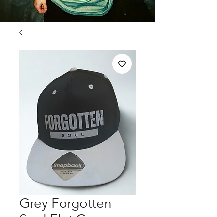
Grey Forgotten