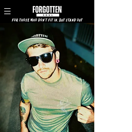
for those who don't fit in, but stand out