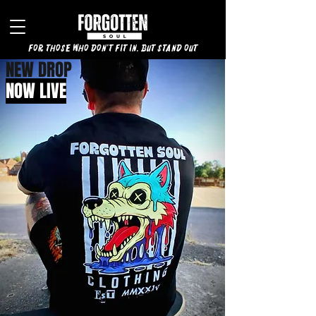
for those who don't fit in, but stand out
NEW DROP
NOW LIVE