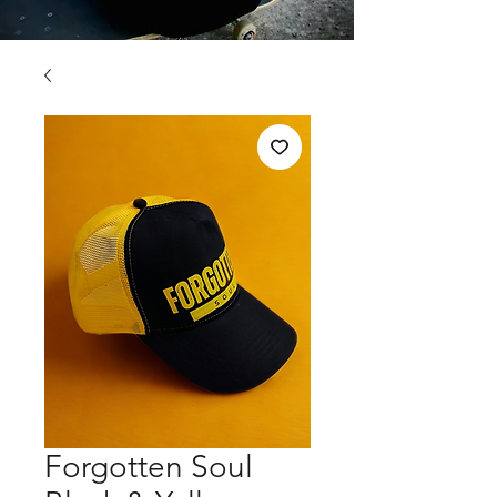
Forgotten Soul