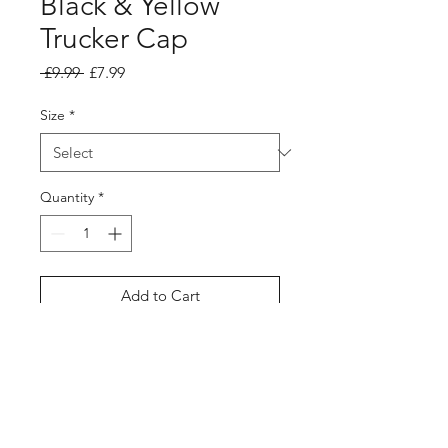
Black & Yellow
Trucker Cap
Regular Price
Sale Price
 £9.99 
£7.99
Size
*
Quantity
*
Add to Cart
Buy Now
Forgotten Soul Black & Yellow
Trucker Snapback Cap