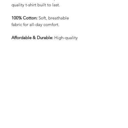
quality t-shirt built to last.
100% Cotton:
Soft, breathable
fabric for all-day comfort.
Affordable & Durable:
High-quality
construction at an unbeatable price.
Front & Back Design:
Bold and
unique graphics that stand out from
every angle.
Price: £15.99:
Great value for a
stylish, long-lasting tee.
Perfect for everyday wear, offering
both style and reliability.
T-shirt sizes can be found in the