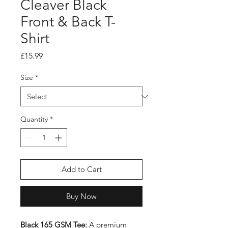
Cleaver Black
Front & Back T-
Shirt
Price
£15.99
Size
*
Quantity
*
Add to Cart
Buy Now
Black 165 GSM Tee:
A premium