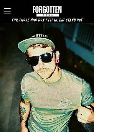
for those who don't fit in, but stand out