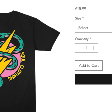
Price
£15.99
Size
*
Select
Quantity
*
Add to Cart