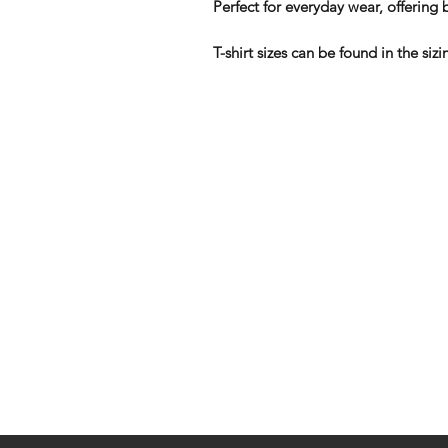
Perfect for everyday wear, offering b
T-shirt sizes can be found in the s
Shop
FAQ
Stockists
Shipping & R
Blog
Store Policy
About Us
Payment Me
Contact