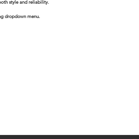
oth style and reliability.
izing dropdown menu.
eturns
thods