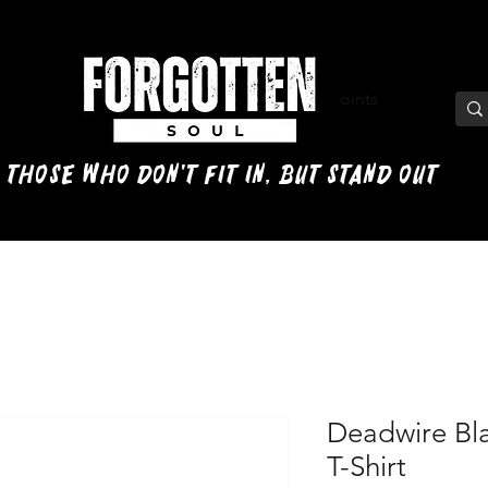
View points
 those who don't fit in, but stand out
Deadwire Bl
T-Shirt