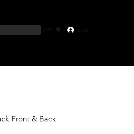
Log In
CART
ack Front & Back