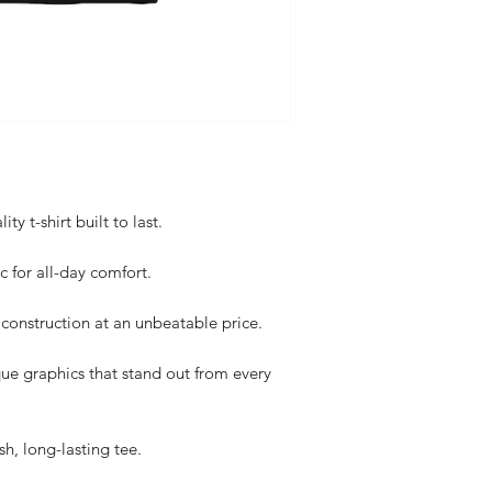
y t-shirt built to last.
c for all-day comfort.
construction at an unbeatable price.
ue graphics that stand out from every
sh, long-lasting tee.