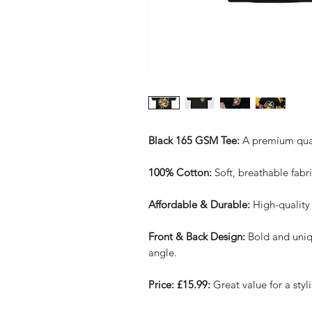
Black 165 GSM Tee:
A premium qualit
100% Cotton:
Soft, breathable fabri
Affordable & Durable:
High-quality 
Front & Back Design:
Bold and uniq
angle.
Price: £15.99:
Great value for a styli