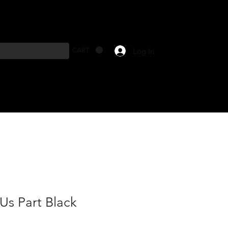
Log In
CART
Us Part Black