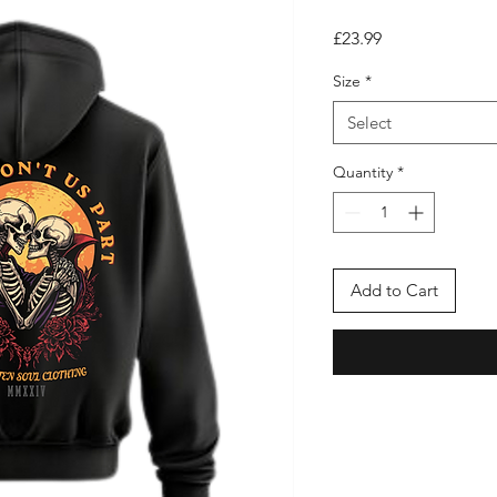
Price
£23.99
Size
*
Select
Quantity
*
Add to Cart