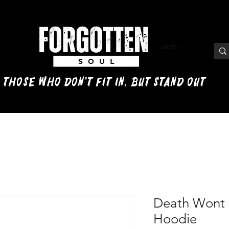
View points
 those who don't fit in, but stand out
Death Wont 
Hoodie