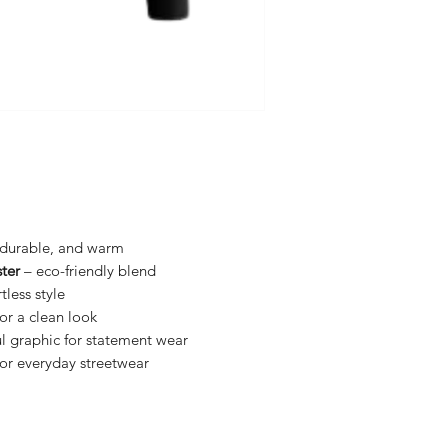
, durable, and warm
ter
– eco-friendly blend
tless style
for a clean look
l graphic for statement wear
for everyday streetwear