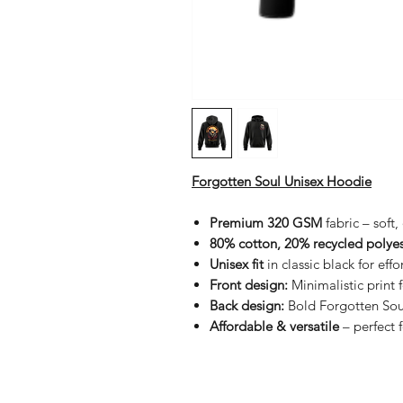
Forgotten Soul Unisex Hoodie
Premium 320 GSM
fabric – soft
80% cotton, 20% recycled polyes
Unisex fit
in classic black for effor
Front design:
Minimalistic print 
Back design:
Bold Forgotten Sou
Affordable & versatile
– perfect 
Shop
FAQ