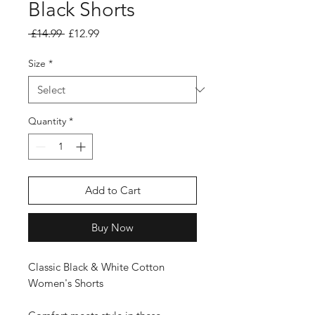
Black Shorts
Regular Price
Sale Price
 £14.99 
£12.99
Size
*
Quantity
*
Add to Cart
Buy Now
Classic Black & White Cotton
Women's Shorts