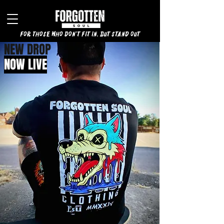
for those who don't fit in, but stand out
NEW DROP
NOW LIVE