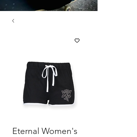
Eternal Women's