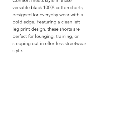
Comfort meets style in these
versatile black 100% cotton shorts,
designed for everyday wear with a
bold edge. Featuring a clean left
leg print design, these shorts are
perfect for lounging, training, or
stepping out in effortless streetwear
style.
100% breathable cotton for all-
day comfort
Bold graphic print on the left leg
adds signature flair
Elastic waistband with
drawcord for an adjustable fit
Available sizes:
S: 32"
M: 34"
L: 36"
XL: 38"