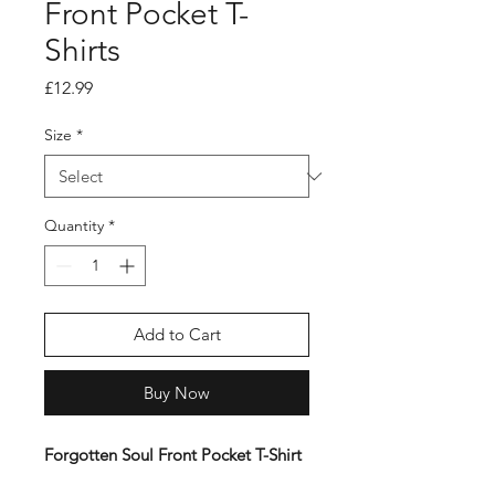
Front Pocket T-
Shirts
Price
£12.99
Size
*
Quantity
*
Add to Cart
Buy Now
Forgotten Soul Front Pocket T-Shirt