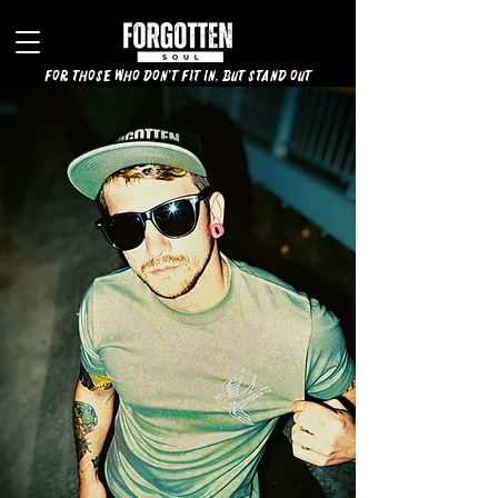
for those who don't fit in, but stand out