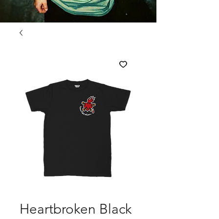
Heartbroken Black