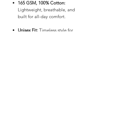
165 GSM, 100% Cotton:
Lightweight, breathable, and
built for all-day comfort.
Unisex Fit:
Timeless style for
everyone.
Sleek Black:
Minimal, modern,
and matches everything.
Handmade in the UK:
Crafted
with care and precision.
Intricate Design:
Subtle utility
meets effortless style.
- Your wardrobe staple, reimagined.
Keep it simple. Keep it soulful -