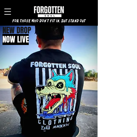
for those who don't fit in, but stand out
NEW DROP
NOW LIVE