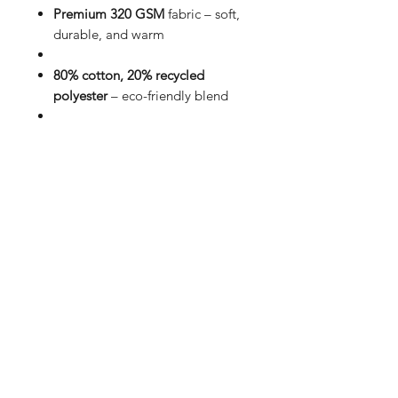
Premium 320 GSM
fabric – soft,
durable, and warm
80% cotton, 20% recycled
polyester
– eco-friendly blend
Unisex fit
in classic black for
effortless style
Front design:
Minimalistic print
for a clean look
Back design:
Bold Forgotten
Soul graphic for statement wear
Affordable & versatile
– perfect
for everyday streetwear
Redefine comfort and style with