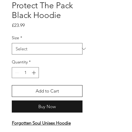
Protect The Pack
Black Hoodie
Price
£23.99
Size
*
Quantity
*
Add to Cart
Buy Now
Forgotten Soul Unisex Hoodie