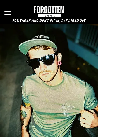
for those who don't fit in, but stand out