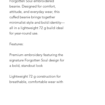
Forgotten Soul embroidered
beanie. Designed for comfort,
attitude, and everyday wear, this
cuffed beanie brings together
minimalist style and bold identity—
all in a lightweight 72 g build ideal
for year-round use.
Features:
Premium embroidery featuring the
signature Forgotten Soul design for
a bold, standout look
Lightweight 72 g construction for
breathable, comfortable wear with
just the right amount of warmth
Cuffed style for added insulation,
structure, and a clean, snug fit