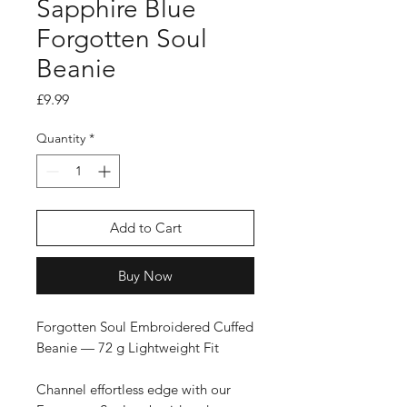
Sapphire Blue
Forgotten Soul
Beanie
Price
£9.99
Quantity
*
Add to Cart
Buy Now
Forgotten Soul Embroidered Cuffed
Beanie — 72 g Lightweight Fit
Channel effortless edge with our