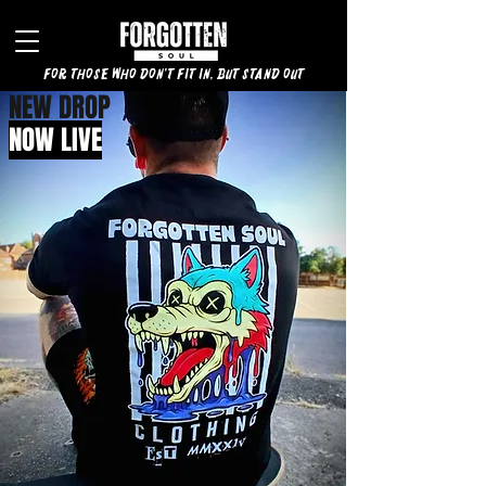
for those who don't fit in, but stand out
NEW DROP
NOW LIVE