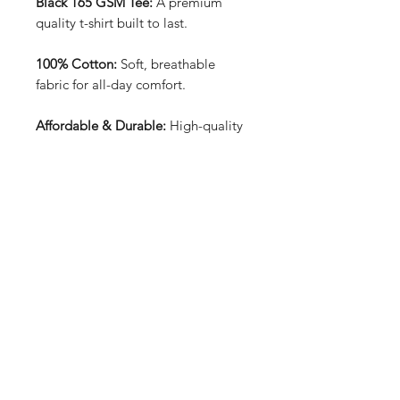
Black 165 GSM Tee:
A premium
quality t-shirt built to last.
100% Cotton:
Soft, breathable
fabric for all-day comfort.
Affordable & Durable:
High-quality
construction at an unbeatable price.
Front & Back Design:
Bold and
unique graphics that stand out from
every angle.
Price: £15.99:
Great value for a
stylish, long-lasting tee.
Perfect for everyday wear, offering
both style and reliability.
T-shirt sizes can be found in the