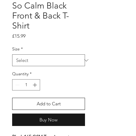
So Calm Black
Front & Back T-
Shirt
Price
£15.99
Size
*
Quantity
*
Add to Cart
Buy Now