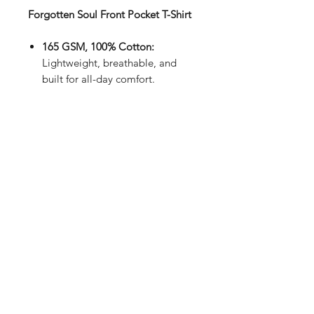
Forgotten Soul Front Pocket T-Shirt
165 GSM, 100% Cotton:
Lightweight, breathable, and
built for all-day comfort.
Unisex Fit:
Timeless style for
everyone.
Sleek Black:
Minimal, modern,
and matches everything.
Handmade in the UK:
Crafted
with care and precision.
Intricate Design:
Subtle utility
meets effortless style.
- Your wardrobe staple, reimagined.