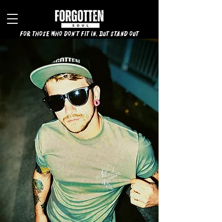
for those who don't fit in, but stand out