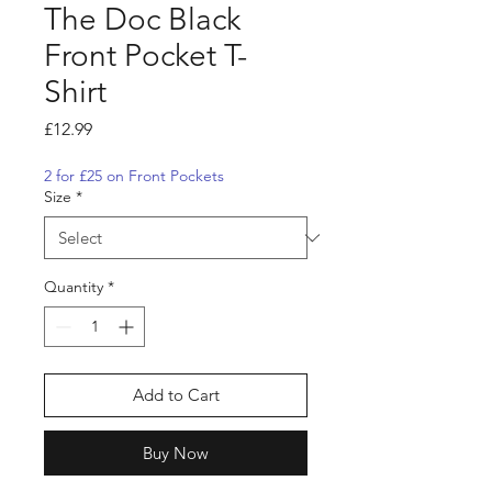
The Doc Black
Front Pocket T-
Shirt
Price
£12.99
2 for £25 on Front Pockets
Size
*
Quantity
*
Add to Cart
Buy Now