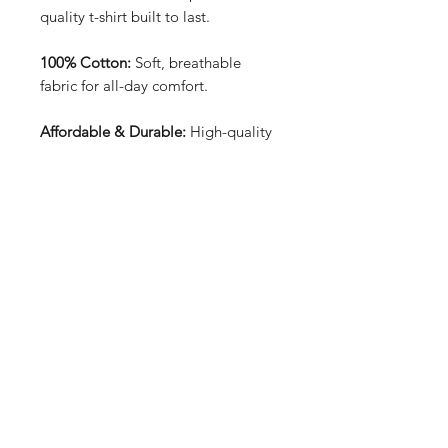
quality t-shirt built to last.
100% Cotton:
Soft, breathable
fabric for all-day comfort.
Affordable & Durable:
High-quality
construction at an unbeatable price.
Front & Back Design:
Bold and
unique graphics that stand out from
every angle.
Price: £15.99:
Great value for a
stylish, long-lasting tee.
Perfect for everyday wear, offering
both style and reliability.
T-shirt sizes can be found in the