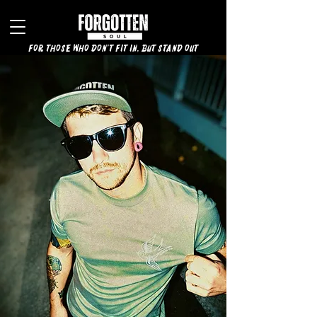
for those who don't fit in, but stand out