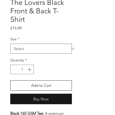
The Lovers Black
Front & Back T-
Shirt
Price
£15.99
Size
*
Quantity
*
Add to Cart
Buy Now
Black 165 GSM Tee:
A premium