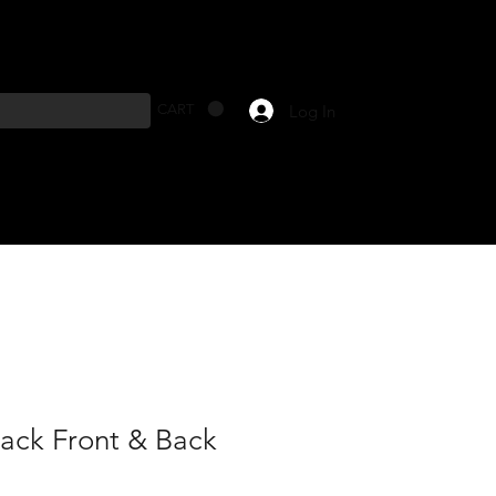
Log In
CART
lack Front & Back