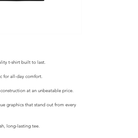
y t-shirt built to last.
c for all-day comfort.
construction at an unbeatable price.
ue graphics that stand out from every
sh, long-lasting tee.