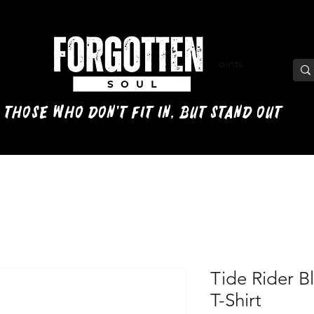
View points
 those who don't fit in, but stand out
Tide Rider B
T-Shirt