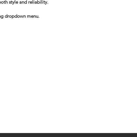
oth style and reliability.
izing dropdown menu.
eturns
thods