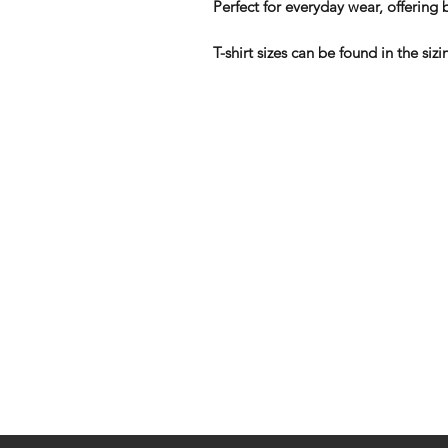
Perfect for everyday wear, offering b
T-shirt sizes can be found in the s
Shop
FAQ
Stockists
Shipping & R
Blog
Store Policy
About Us
Payment Me
Contact