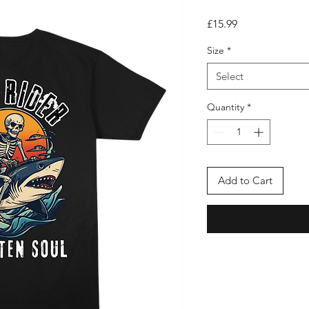
Price
£15.99
Size
*
Select
Quantity
*
Add to Cart