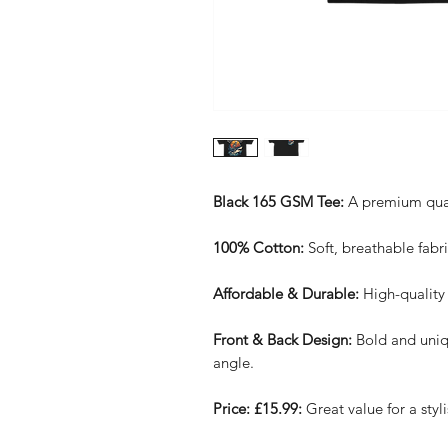
Black 165 GSM Tee:
A premium qualit
100% Cotton:
Soft, breathable fabri
Affordable & Durable:
High-quality 
Front & Back Design:
Bold and uniq
angle.
Price: £15.99:
Great value for a styli