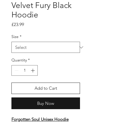
Velvet Fury Black
Hoodie
Price
£23.99
Size
*
Quantity
*
Add to Cart
Buy Now
Forgotten Soul Unisex Hoodie