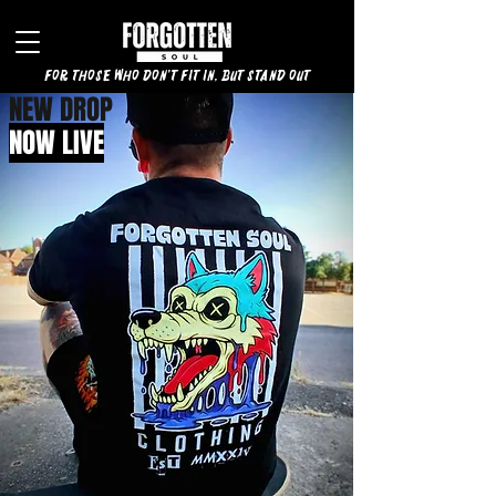
for those who don't fit in, but stand out
NEW DROP
NOW LIVE