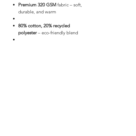
Premium 320 GSM
fabric – soft,
durable, and warm
80% cotton, 20% recycled
polyester
– eco-friendly blend
Unisex fit
in classic black for
effortless style
Front design:
Minimalistic print
for a clean look
Back design:
Bold Forgotten
Soul graphic for statement wear
Affordable & versatile
– perfect
for everyday streetwear
Redefine comfort and style with