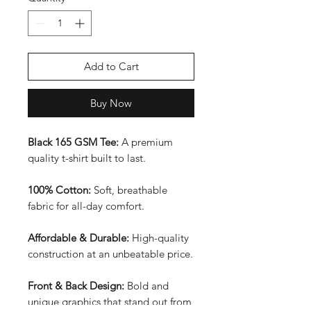
Add to Cart
Buy Now
Black 165 GSM Tee:
A premium
quality t-shirt built to last.
100% Cotton:
Soft, breathable
fabric for all-day comfort.
Affordable & Durable:
High-quality
construction at an unbeatable price.
Front & Back Design:
Bold and
unique graphics that stand out from