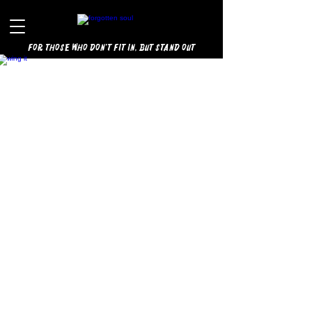
for those who don't fit in, but stand out