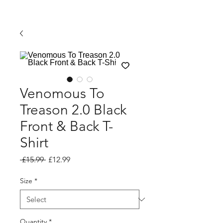
Venomous To
Treason 2.0 Black
Front & Back T-
Shirt
Regular Price
Sale Price
 £15.99 
£12.99
Size
*
Quantity
*