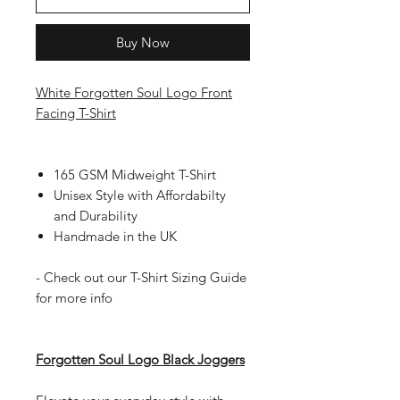
Buy Now
White Forgotten Soul Logo Front
Facing T-Shirt
165 GSM Midweight T-Shirt
Unisex Style with Affordabilty
and Durability
Handmade in the UK
- Check out our T-Shirt Sizing Guide
for more info
Forgotten Soul Logo Black Joggers