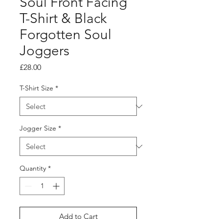
Soul Front Facing
T-Shirt & Black
Forgotten Soul
Joggers
Price
£28.00
T-Shirt Size
*
Jogger Size
*
Quantity
*
Add to Cart