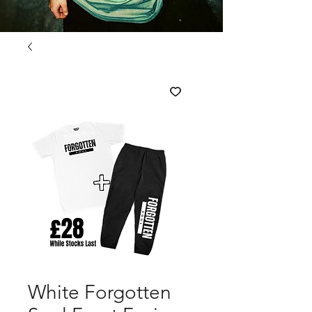
White Forgotten