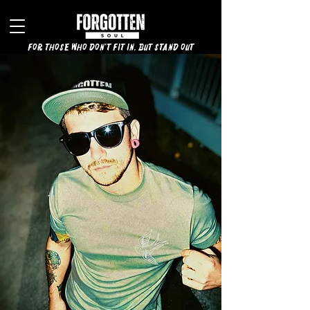
for those who don't fit in, but stand out