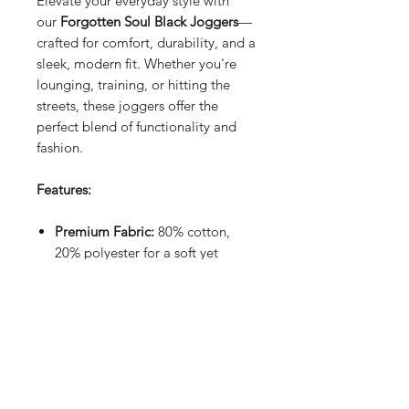
Elevate your everyday style with
our
Forgotten Soul Black Joggers
—
crafted for comfort, durability, and a
sleek, modern fit. Whether you're
lounging, training, or hitting the
streets, these joggers offer the
perfect blend of functionality and
fashion.
Features:
Premium Fabric:
80% cotton,
20% polyester for a soft yet
durable feel
Elasticated Waist:
Secure and
comfortable fit with an
adjustable drawstring
Tapered Fit:
Elasticated lower