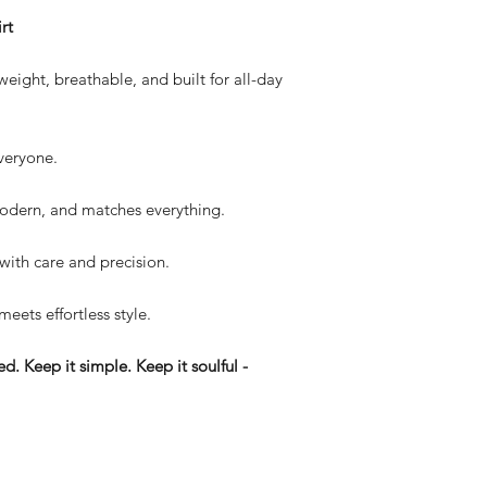
rt
eight, breathable, and built for all-day
everyone.
dern, and matches everything.
with care and precision.
 meets effortless style.
d. Keep it simple. Keep it soulful -