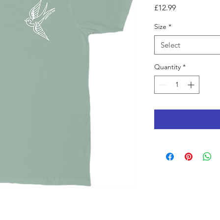
Price
£12.99
Size
*
Select
Quantity
*