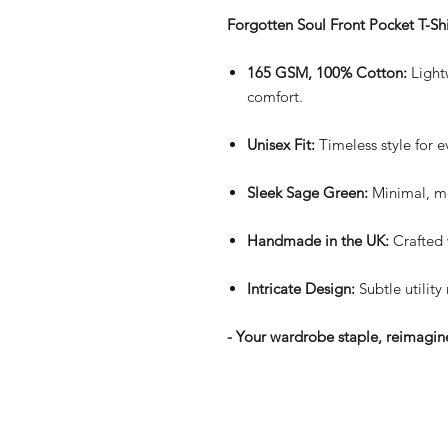
Forgotten Soul Front Pocket T-Shi
165 GSM, 100% Cotton:
Lightw
comfort.
Unisex Fit:
Timeless style for 
Sleek Sage Green:
Minimal, mo
Handmade in the UK:
Crafted 
Intricate Design:
Subtle utility
- Your wardrobe staple, reimagine