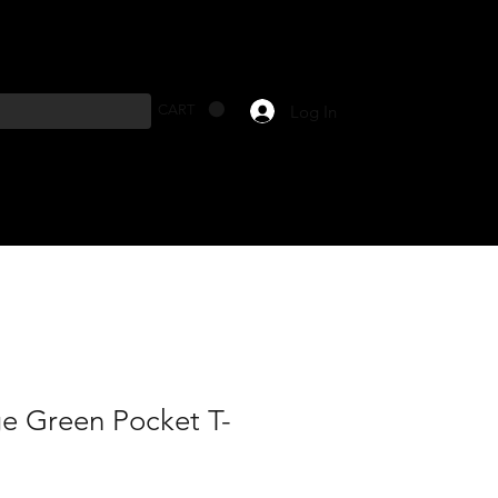
Log In
CART
ge Green Pocket T-