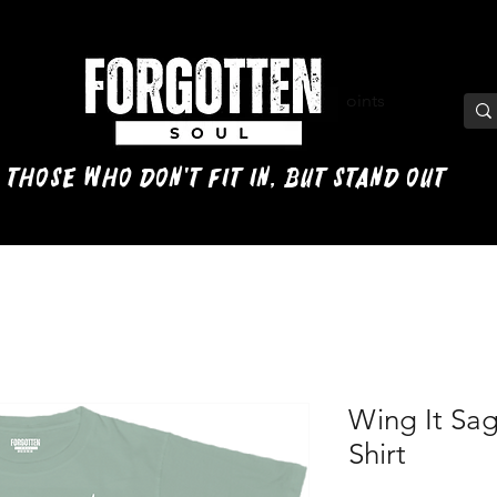
View points
 those who don't fit in, but stand out
Wing It Sa
Shirt