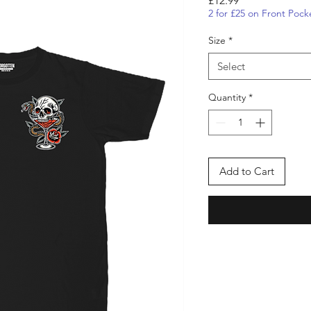
£12.99
2 for £25 on Front Pock
Size
*
Select
Quantity
*
Add to Cart