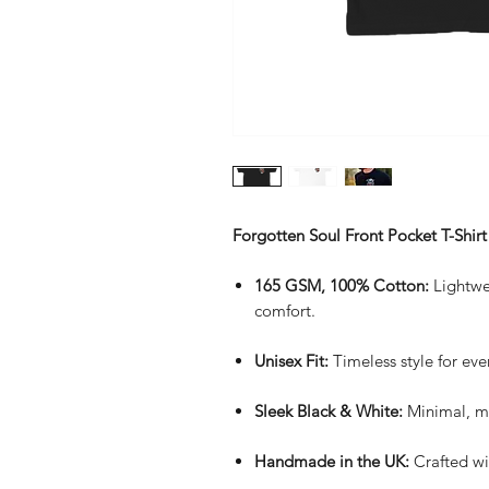
Forgotten Soul Front Pocket T-Shirt
165 GSM, 100% Cotton:
Lightwei
comfort.
Unisex Fit:
Timeless style for eve
Sleek Black & White:
Minimal, mo
Handmade in the UK:
Crafted wi