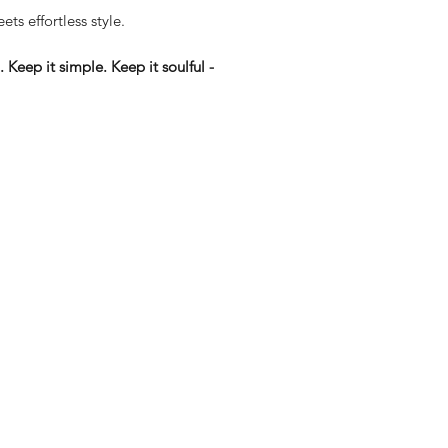
ets effortless style.
Keep it simple. Keep it soulful -
eturns
thods