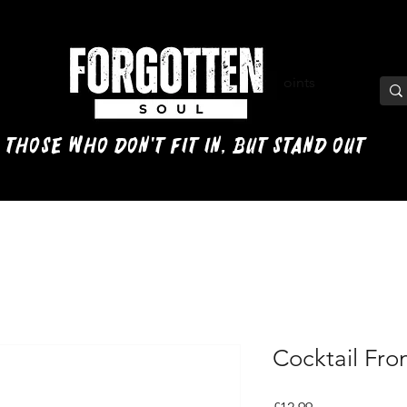
View points
 those who don't fit in, but stand out
Cocktail Fron
Price