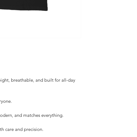
ght, breathable, and built for all-day
ryone.
dern, and matches everything.
th care and precision.