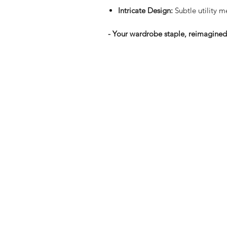
Intricate Design:
Subtle utility me
- Your wardrobe staple, reimagined. 
Shop
FAQ
Stockists
Shipping & R
Blog
Store Policy
About Us
Payment Me
Contact