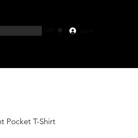
Log In
CART
t Pocket T-Shirt