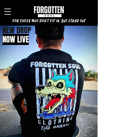
for those who don't fit in, but stand out
NEW DROP
NOW LIVE