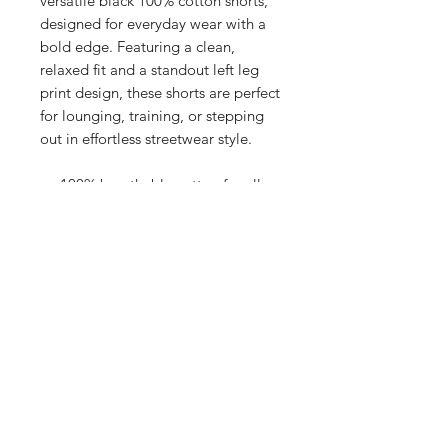
versatile black 100% cotton shorts,
designed for everyday wear with a
bold edge. Featuring a clean,
relaxed fit and a standout left leg
print design, these shorts are perfect
for lounging, training, or stepping
out in effortless streetwear style.
100% breathable cotton for all-
day comfort
Bold graphic print on the left leg
adds signature flair
Elastic waistband with
drawcord for an adjustable fit
Available sizes:
S: 32"
M: 34"
L: 36"
XL: 38"
Whether you’re dressing them up