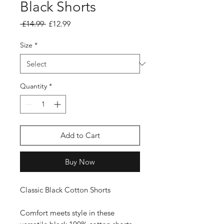
Black Shorts
Regular Price
Sale Price
 £14.99 
£12.99
Size
*
Quantity
*
Add to Cart
Buy Now
Classic Black Cotton Shorts
Comfort meets style in these