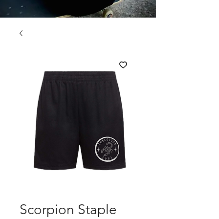
Scorpion Staple